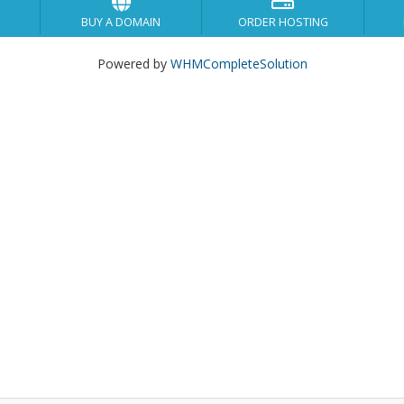
BUY A DOMAIN
ORDER HOSTING
Powered by
WHMCompleteSolution