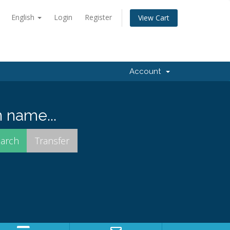
English
Login
Register
View Cart
Account
 name...