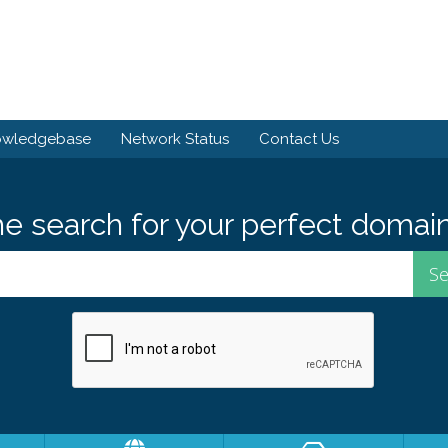
owledgebase
Network Status
Contact Us
he search for your perfect domain