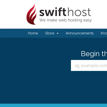
Home
Store
Announcements
Kn
Begin t