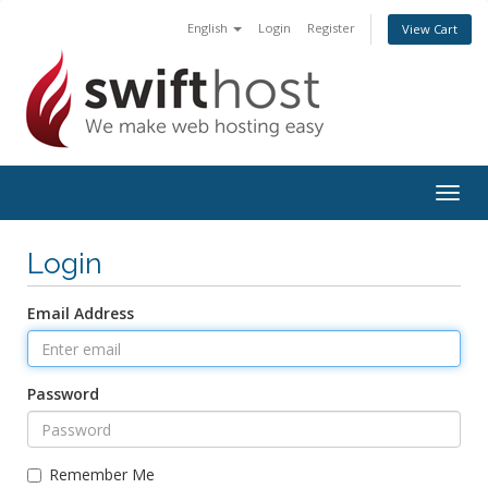
English
Login
Register
View Cart
Togg
navig
Login
Email Address
Password
Remember Me