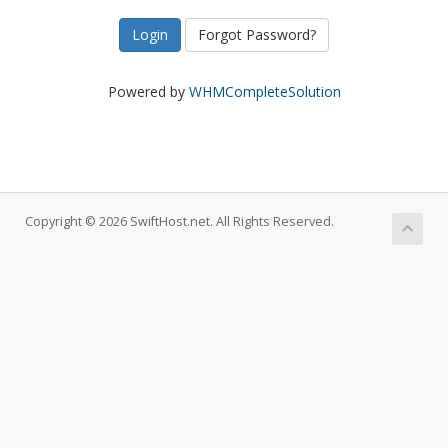
Forgot Password?
Powered by
WHMCompleteSolution
Copyright © 2026 SwiftHost.net. All Rights Reserved.