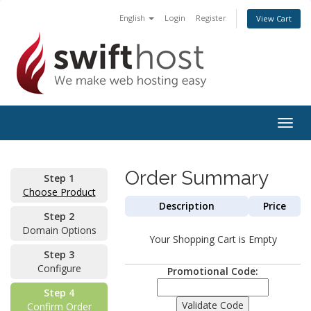
English
Login
Register
View Cart
Togg
navig
Order Summary
Step 1
Choose Product
Description
Price
Step 2
Domain Options
Your Shopping Cart is Empty
Step 3
Configure
Promotional Code:
Step 4
Confirm Order