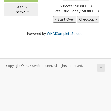
Subtotal:
$0.00 USD
Step 5
Total Due Today:
$0.00 USD
Checkout
Powered by
WHMCompleteSolution
Copyright © 2026 SwiftHost.net. All Rights Reserved.