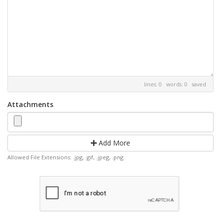
lines: 0 words: 0
saved
Attachments
Add More
Allowed File Extensions: .jpg, .gif, .jpeg, .png