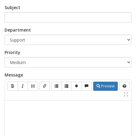
Subject
Department
Priority
Message
Preview