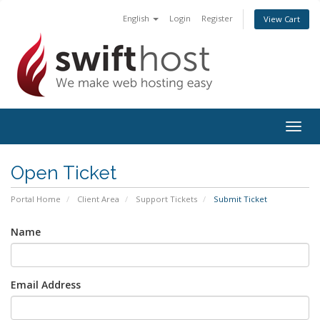
English
Login
Register
View Cart
Togg
navig
Open Ticket
Portal Home
Client Area
Support Tickets
Submit Ticket
Name
Email Address